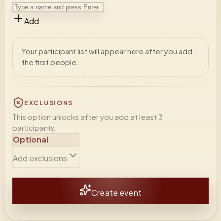
Add
Your participant list will appear here after you add
the first people.
EXCLUSIONS
This option unlocks after you add at least 3
participants.
Optional
Add exclusions
Create event