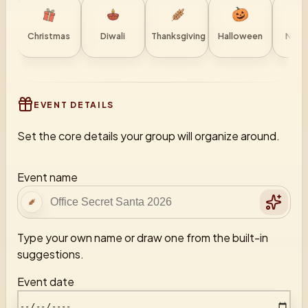
Christmas
Diwali
Thanksgiving
Halloween
New 
EVENT DETAILS
Set the core details your group will organize around.
Event name
Type your own name or draw one from the built-in
suggestions.
Event date