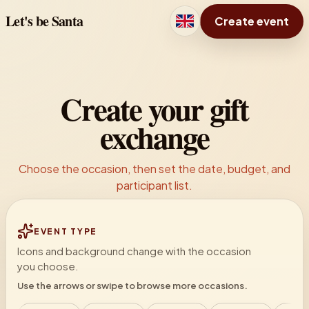
Let's be Santa
Create event
Create your gift
exchange
Choose the occasion, then set the date, budget, and
participant list.
EVENT TYPE
Icons and background change with the occasion
you choose.
Use the arrows or swipe to browse more occasions.