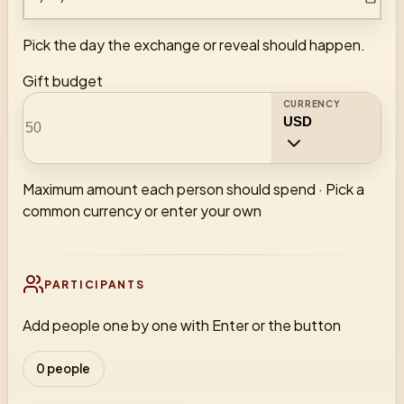
Pick the day the exchange or reveal should happen.
Gift budget
CURRENCY
Maximum amount each person should spend
·
Pick a
common currency or enter your own
PARTICIPANTS
Add people one by one with Enter or the button
0 people