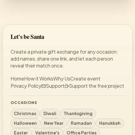
Let's be Santa
Create a private gift exchange for any occasion:
add names, share one link, and let each person
reveal their match once.
Home
How it Works
Why Us
Create event
Privacy Policy
Support
Support the free project
OCCASIONS
Christmas
Diwali
Thanksgiving
Halloween
New Year
Ramadan
Hanukkah
Easter
Valentine's
Office Parties