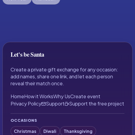
Let's be Santa
Create a private gift exchange for any occasion:
add names, share one link, and let each person
reveal their match once.
Home
How it Works
Why Us
Create event
Privacy Policy
Support
Support the free project
OCCASIONS
Christmas
Diwali
Thanksgiving