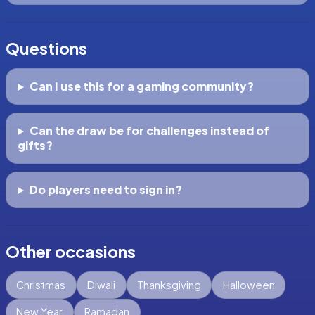
Questions
Can I use this for a gaming community?
Can the draw be for challenges instead of
gifts?
Do players need to sign in?
Other occasions
Christmas
Diwali
Thanksgiving
Halloween
New Year
Ramadan