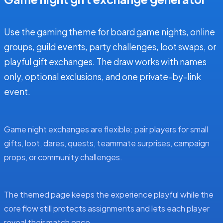
Use the gaming theme for board game nights, online
groups, guild events, party challenges, loot swaps, or
playful gift exchanges. The draw works with names
only, optional exclusions, and one private-by-link
event.
Game night exchanges are flexible: pair players for small
gifts, loot, dares, quests, teammate surprises, campaign
props, or community challenges.
The themed page keeps the experience playful while the
core flow still protects assignments and lets each player
reveal their match once.