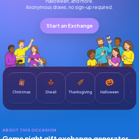
Halloween, and more.
Anonymous draws, no sign-up required.
Start an Exchange
Christmas
Diwali
Thanksgiving
Halloween
New 
ABOUT THIS OCCASION
Game night gift exchange generator