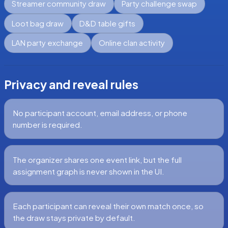
Streamer community draw
Party challenge swap
Loot bag draw
D&D table gifts
LAN party exchange
Online clan activity
Privacy and reveal rules
No participant account, email address, or phone
number is required.
The organizer shares one event link, but the full
assignment graph is never shown in the UI.
Each participant can reveal their own match once, so
the draw stays private by default.