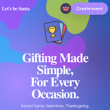
Let's be Santa
Create event
Gifting Made
Simple,
For Every
Occasion.
Secret Santa, Valentines, Thanksgiving,