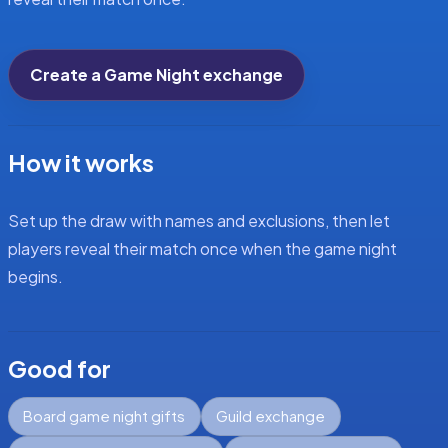
Create a Game Night exchange
How it works
Set up the draw with names and exclusions, then let
players reveal their match once when the game night
begins.
Good for
Board game night gifts
Guild exchange