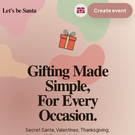
Let's be Santa
Create event
Gifting Made
Simple,
For Every
Occasion.
Secret Santa, Valentines, Thanksgiving,