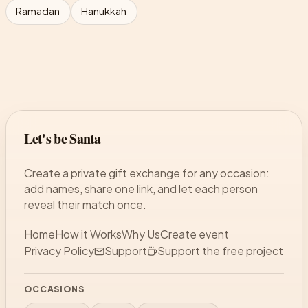
Ramadan
Hanukkah
Let's be Santa
Create a private gift exchange for any occasion:
add names, share one link, and let each person
reveal their match once.
Home
How it Works
Why Us
Create event
Privacy Policy
Support
Support the free project
OCCASIONS