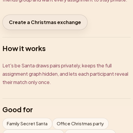
Create a Christmas exchange
How it works
Let's be Santa draws pairs privately, keeps the full
assignment graph hidden, and lets each participant reveal
their match only once.
Good for
Family Secret Santa
Office Christmas party