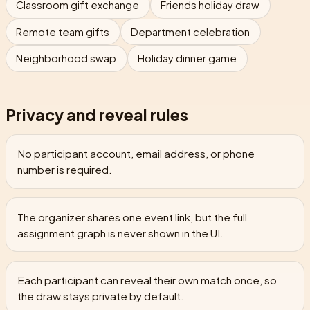
Classroom gift exchange
Friends holiday draw
Remote team gifts
Department celebration
Neighborhood swap
Holiday dinner game
Privacy and reveal rules
No participant account, email address, or phone
number is required.
The organizer shares one event link, but the full
assignment graph is never shown in the UI.
Each participant can reveal their own match once, so
the draw stays private by default.