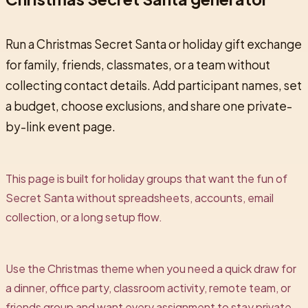
Run a Christmas Secret Santa or holiday gift exchange
for family, friends, classmates, or a team without
collecting contact details. Add participant names, set
a budget, choose exclusions, and share one private-
by-link event page.
This page is built for holiday groups that want the fun of
Secret Santa without spreadsheets, accounts, email
collection, or a long setup flow.
Use the Christmas theme when you need a quick draw for
a dinner, office party, classroom activity, remote team, or
friends group and want every assignment to stay private.