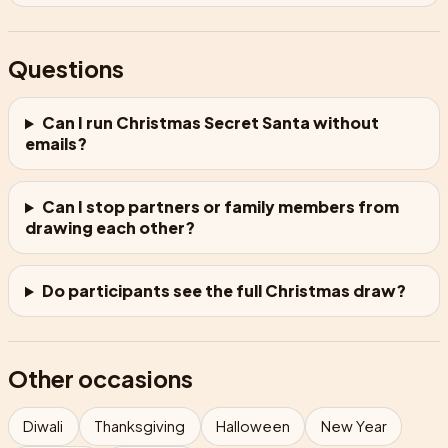
Questions
Can I run Christmas Secret Santa without
emails?
Can I stop partners or family members from
drawing each other?
Do participants see the full Christmas draw?
Other occasions
Diwali
Thanksgiving
Halloween
New Year