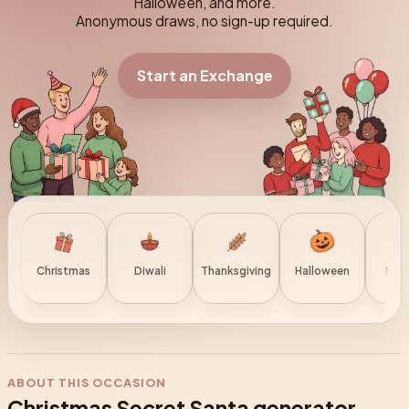
Halloween, and more.
Anonymous draws, no sign-up required.
Start an Exchange
Christmas
Diwali
Thanksgiving
Halloween
New 
ABOUT THIS OCCASION
Christmas Secret Santa generator